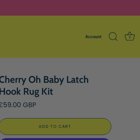
Account
0
Cherry Oh Baby Latch
Hook Rug Kit
£59.00 GBP
ADD TO CART