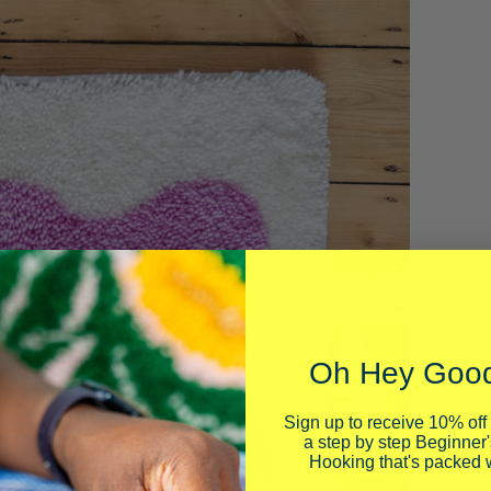
Oh Hey Good
Sign up to receive 10% off 
a step by step Beginner'
Hooking that's packed w