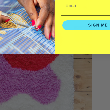
SIGN ME 