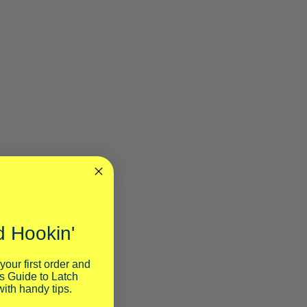
 Hookin'
your first order and
s Guide to Latch
ith handy tips.