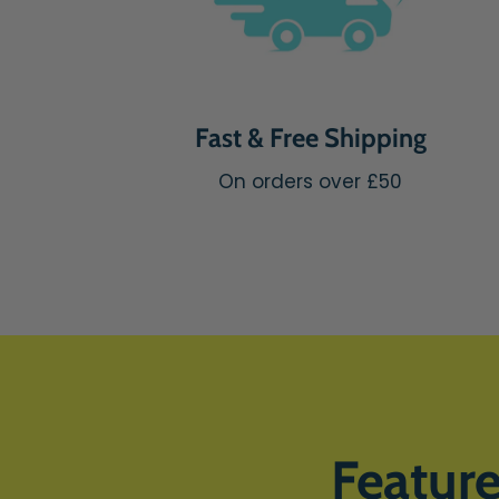
Fast & Free Shipping
On orders over £50
Featur