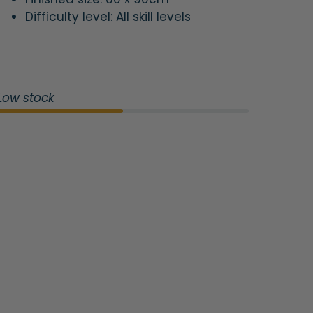
Difficulty level: All skill levels
Low stock