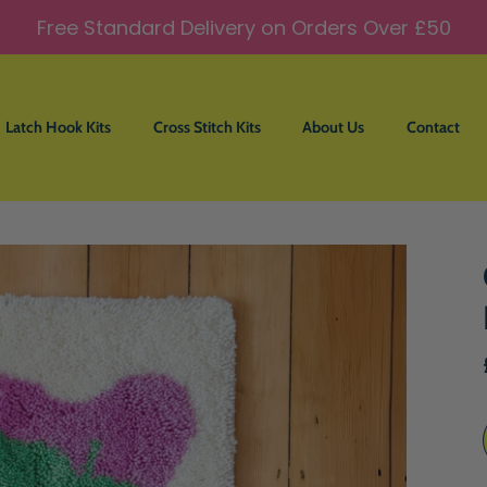
Free Standard Delivery on Orders Over £50
Latch Hook Kits
Cross Stitch Kits
About Us
Contact