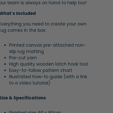
our team is always on hand to help too!
What’s Included
Everything you need to create your own
rug comes in the box:
Printed canvas pre-attached non-
slip rug matting
Pre-cut yarn
High quality wooden latch hook tool
Easy-to-follow pattern chart
Illustrated how-to guide (with a link
to a video tutorial)
Size & Specifications
Finished size: 60 x 90cm