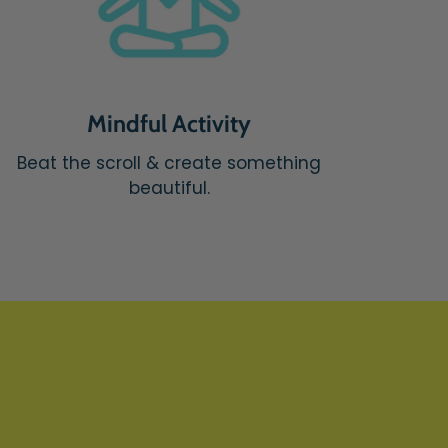
Mindful Activity
Beat the scroll & create something
beautiful.