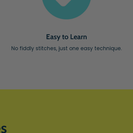
Easy to Learn
No fiddly stitches, just one easy technique.
es