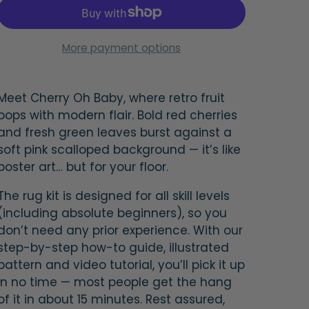
More payment options
Meet
Cherry Oh Baby
, where retro fruit
pops with modern flair. Bold red cherries
and fresh green leaves burst against a
soft pink scalloped background — it’s like
poster art… but for your floor.
The rug kit is designed for all skill levels
(including absolute beginners), so you
don’t need any prior experience. With our
step-by-step how-to guide, illustrated
pattern and video tutorial, you’ll pick it up
in no time — most people get the hang
of it in about 15 minutes. Rest assured,